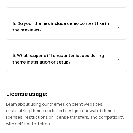
4. Do your themes include demo content like in
the previews?
5. What happens if I encounter issues during
theme installation or setup?
License usage:
Learn about using our themes on client websites,
customizing theme code and design, renewal of theme
licenses, restrictions on license transfers, and compatibility
with self-hosted sites.