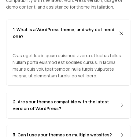
compatibility with the latest WordPress version, usage of
demo content, and assistance for theme installation.
1. What is a WordPress theme, and why do I need
one?
Cras eget leo in quam euismod viverra et luctus tellus.
Nullam porta euismod est sodales cursus. In lacinia,
mauris quis volutpat tempor, nulla turpis vulputate
magna, ut elementum turpis leo vel libero.
2. Are your themes compatible with the latest
version of WordPress?
3. Can I use your themes on multiple websites?