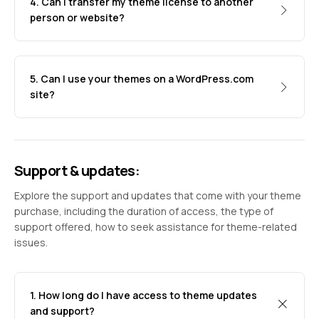
4. Can I transfer my theme license to another
person or website?
5. Can I use your themes on a WordPress.com
site?
Support & updates:
Explore the support and updates that come with your theme
purchase, including the duration of access, the type of
support offered, how to seek assistance for theme-related
issues.
1. How long do I have access to theme updates
and support?