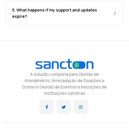
5. What happens if my support and updates
expire?
A solução completa para Gestão de
Atendimento, Arrecadação de Doações e
Dízimo e Gestão de Eventos e Inscrições de
instituições católicas