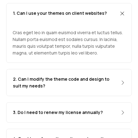
1. Can I use your themes on client websites?
Cras eget leo in quam euismod viverra et luctus tellus.
Nullam porta euismod est sodales cursus. In lacinia,
mauris quis volutpat tempor, nulla turpis vulputate
magna, ut elementum turpis leo vel libero.
2. Can I modify the theme code and design to
suit my needs?
3. Do I need to renew my license annually?