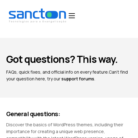
Home
Funcionalidades
Blog
Got questions? This way.
Depoimentos
FAQs, quick fixes, and official info on every feature.
Can't find
Fale Conosco
your question here, try our
support forums
.
General questions:
Discover the basics of WordPress themes, including their
importance for creating a unique web presence,