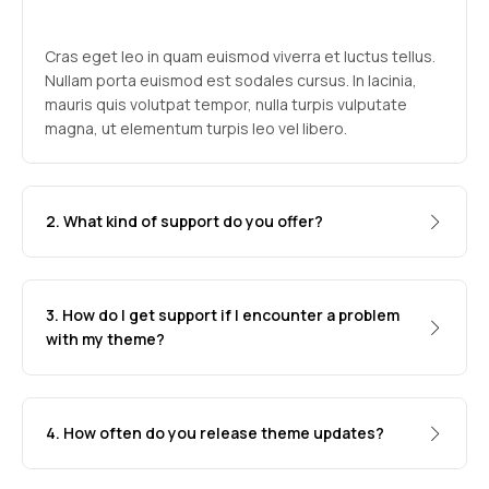
Cras eget leo in quam euismod viverra et luctus tellus.
Nullam porta euismod est sodales cursus. In lacinia,
mauris quis volutpat tempor, nulla turpis vulputate
magna, ut elementum turpis leo vel libero.
2. What kind of support do you offer?
3. How do I get support if I encounter a problem
with my theme?
4. How often do you release theme updates?