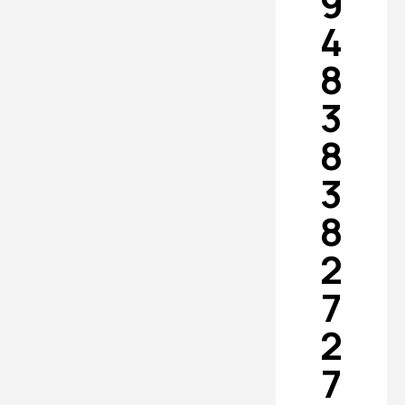
9
4
8
3
8
3
8
2
7
2
7