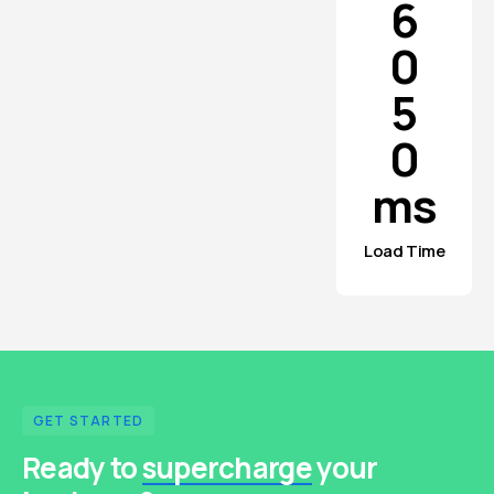
6
0
5
0
ms
Load Time
GET STARTED
Ready to
supercharge
your