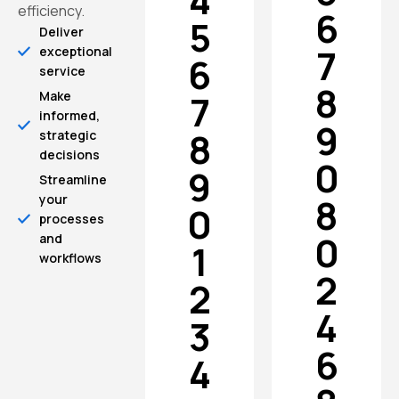
4
efficiency.
6
5
Deliver
7
exceptional
6
service
8
7
Make
informed,
9
8
strategic
decisions
0
9
Streamline
8
your
0
processes
0
and
1
workflows
2
2
4
3
6
4