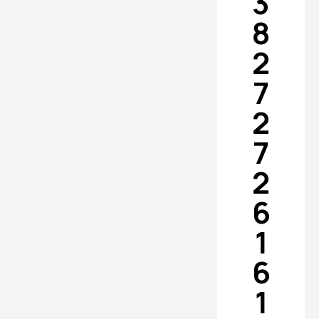
3
8
2
7
2
7
2
6
1
6
1