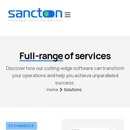
Home
Funcionalidades
Blog
Full-range
of services
Depoimentos
Discover how our cutting-edge software can transform
Fale Conosco
your operations and help you achieve unparalleled
success.
Solutions
Home
ECOMMERCE