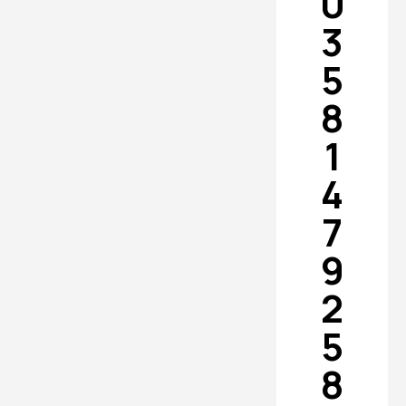
0
3
5
8
1
4
7
9
2
5
8