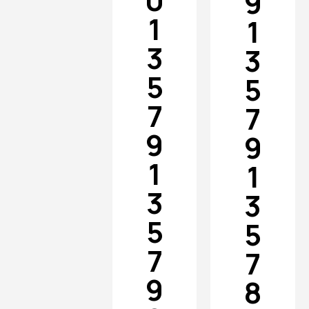
0
9
1
1
3
3
5
5
7
7
9
9
1
1
3
3
5
5
7
7
9
8