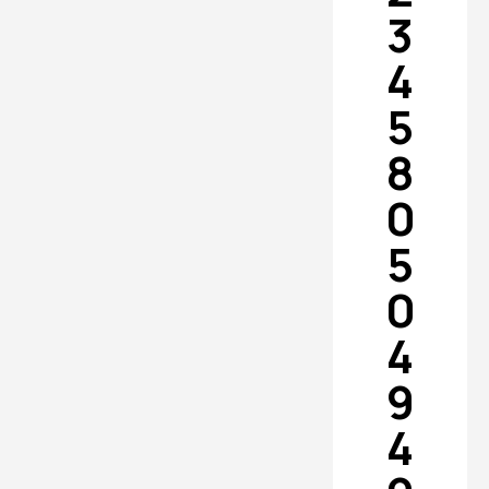
3
4
5
8
0
5
0
4
9
4