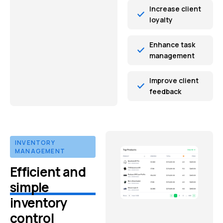
Increase client
loyalty
Enhance task
management
Improve client
feedback
INVENTORY
MANAGEMENT
Efficient and
simple
inventory
control