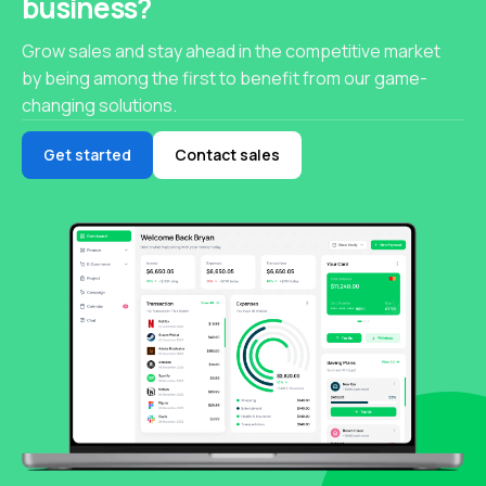
business?
Grow sales and stay ahead in the competitive market
by being among the first to benefit from our game-
changing solutions.
Get started
Contact sales