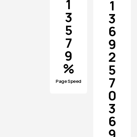
1
1
3
3
5
6
7
9
9
2
%
5
7
Page Speed
0
3
6
9