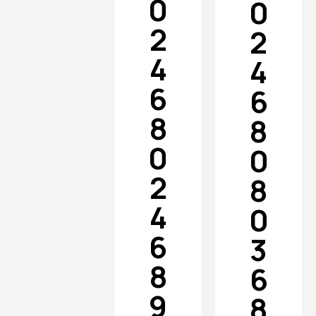
0
0
2
2
4
4
6
6
8
8
0
0
2
8
4
0
6
3
8
6
9
8