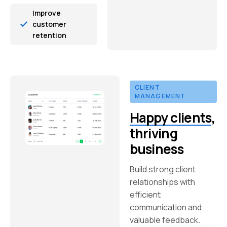
Improve
customer
retention
CLIENT
MANAGEMENT
Happy clients
,
thriving
business
Build strong client
relationships with
efficient
communication and
valuable feedback.