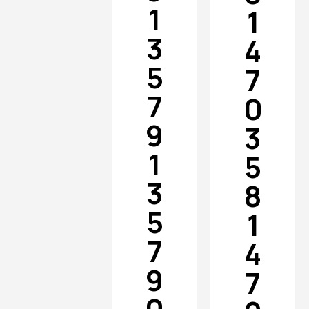
1
1
3
4
5
7
7
0
9
3
1
5
3
8
5
1
7
4
9
7