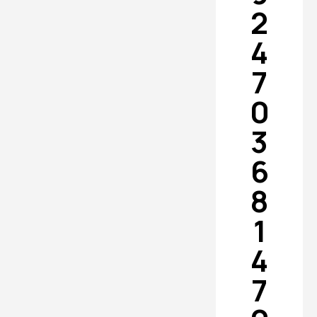
2
4
7
0
3
6
8
1
4
7