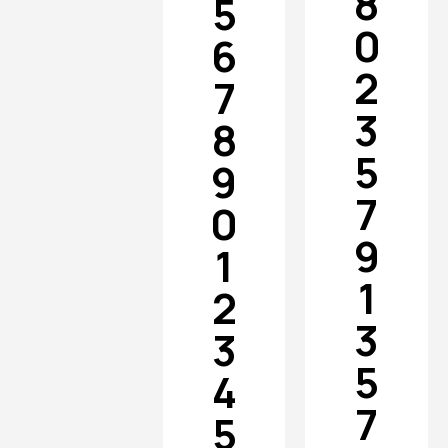
8
5
0
6
2
7
3
8
5
9
7
0
9
1
1
2
3
3
5
4
7
5