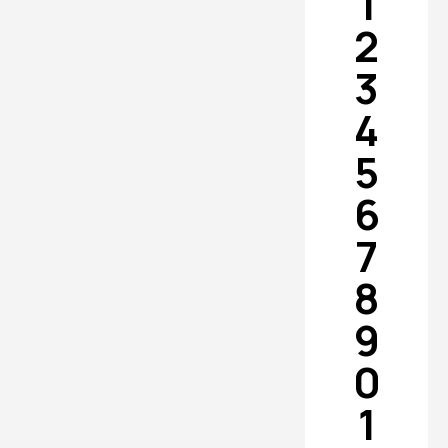
1
2
3
4
5
6
7
8
9
0
1