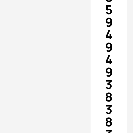
5
9
4
9
4
9
3
8
3
8