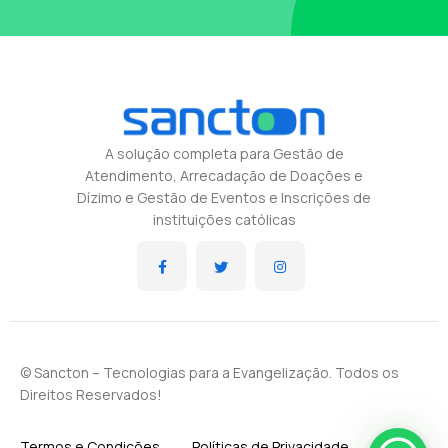
A solução completa para Gestão de
Atendimento, Arrecadação de Doações e
Dízimo e Gestão de Eventos e Inscrições de
instituições católicas
© Sancton – Tecnologias para a Evangelização. Todos os
Direitos Reservados!
Termos e Condições
Políticas de Privacidade