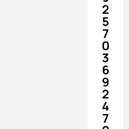
2
5
7
0
3
6
9
2
4
7