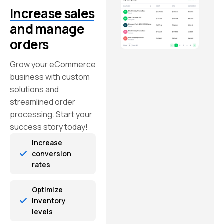
Increase sales
and manage
orders
Grow your eCommerce
business with custom
solutions and
streamlined order
processing. Start your
success story today!
Increase
conversion
rates
Optimize
inventory
levels