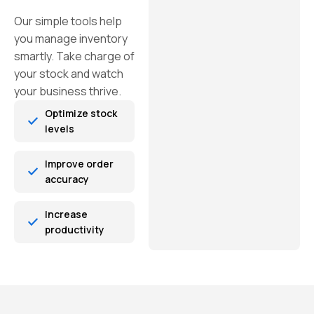
Our simple tools help
you manage inventory
smartly. Take charge of
your stock and watch
your business thrive.
Optimize stock
levels
Improve order
accuracy
Increase
productivity