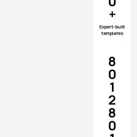
0
+
Expert-built
templates
8
0
1
2
8
0