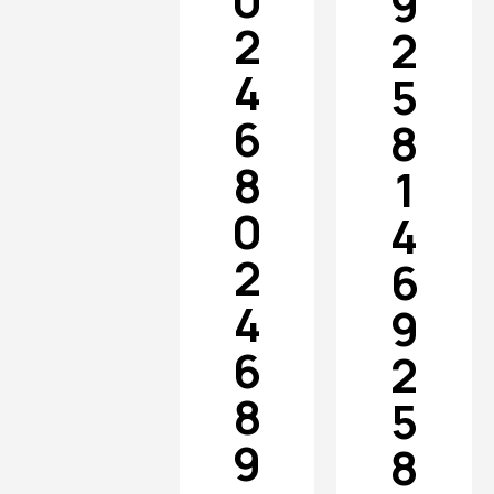
0
9
2
2
4
5
6
8
8
1
0
4
2
6
4
9
6
2
8
5
9
8