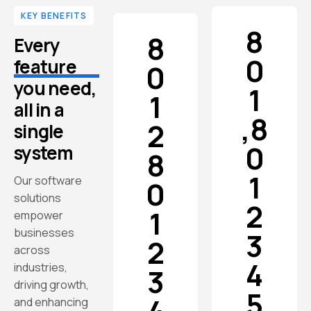
KEY BENEFITS
8
8
Every
0
feature
0
you need,
1
1
all in a
,
8
2
single
0
system
8
1
Our software
0
solutions
2
1
empower
businesses
3
2
across
4
industries,
3
driving growth,
5
and enhancing