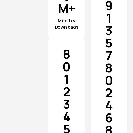
9
M+
1
Monthly
3
Downloads
5
8
7
0
8
1
0
2
2
3
4
4
6
5
8