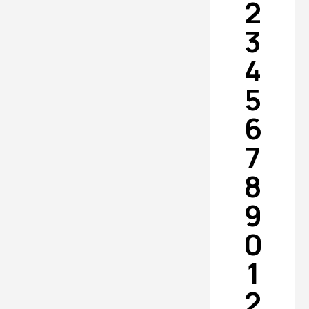
2
3
4
5
6
7
8
9
0
1
2