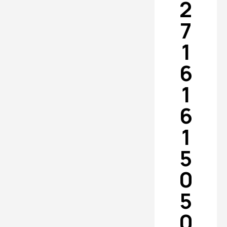
2
7
1
6
1
6
1
5
0
5
0