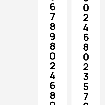
6
0
7
2
8
4
9
6
8
8
0
0
2
2
4
3
6
5
8
7