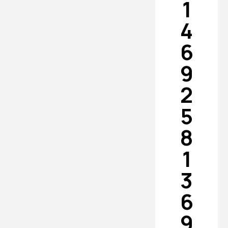
1
4
6
9
2
5
8
1
3
6
9