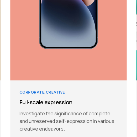
CORPORATE
CREATIVE
Full-scale expression
Investigate the significance of complete
and unreserved self-expression in various
creative endeavors.