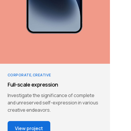
CORPORATE
CREATIVE
Full-scale expression
Investigate the significance of complete
and unreserved self-expression in various
creative endeavors.
View project