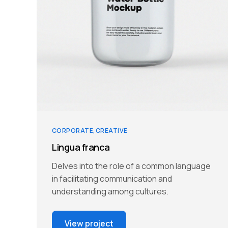
CORPORATE
CREATIVE
Lingua franca
Delves into the role of a common language
in facilitating communication and
understanding among cultures.
View project