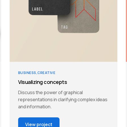
BUSINESS
CREATIVE
Visualizing concepts
Discuss the power of graphical
representations in clarifying complex ideas
and information.
View project