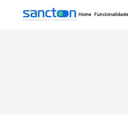
Home
Funcionalidad