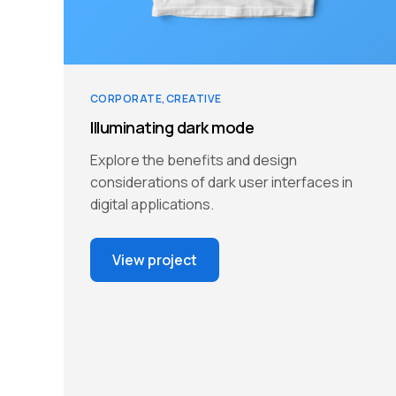
CORPORATE
CREATIVE
Illuminating dark mode
Explore the benefits and design
considerations of dark user interfaces in
digital applications.
View project