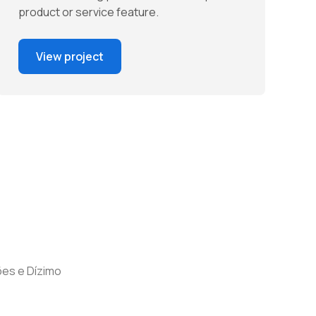
product or service feature.
View project
es e Dízimo