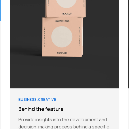
BUSINESS
CREATIVE
Behind the feature
Provide insights into the development and
decision-making process behind a specific