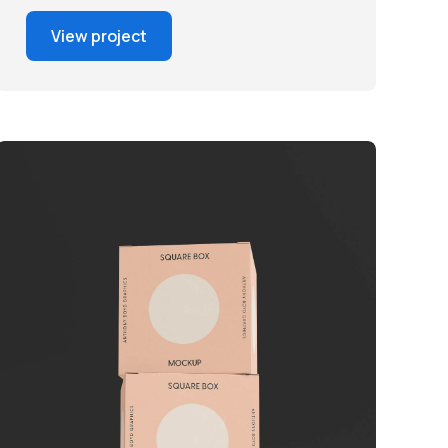
View project