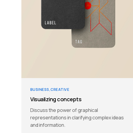
BUSINESS
CREATIVE
Visualizing concepts
Discuss the power of graphical
representations in clarifying complex ideas
and information.