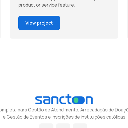
product or service feature.
View project
completa para Gestão de Atendimento, Arrecadação de Doaçõ
e Gestão de Eventos e Inscrições de instituições católicas