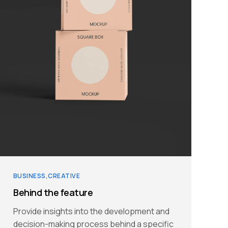
BUSINESS
CREATIVE
Behind the feature
Provide insights into the development and
decision-making process behind a specific