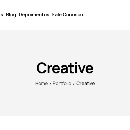
es
Blog
Depoimentos
Fale Conosco
Creative
Home
Portfolio
Creative