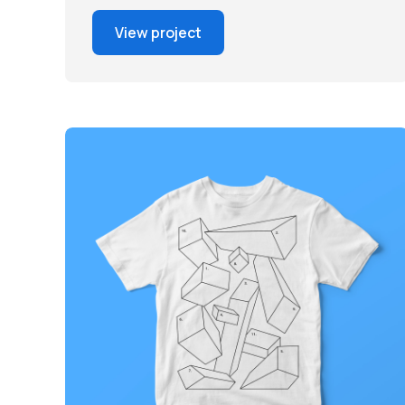
View project