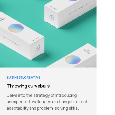
BUSINESS
CREATIVE
Throwing curveballs
Delve into the strategy of introducing
unexpected challenges or changes to test
adaptability and problem-solving skills.