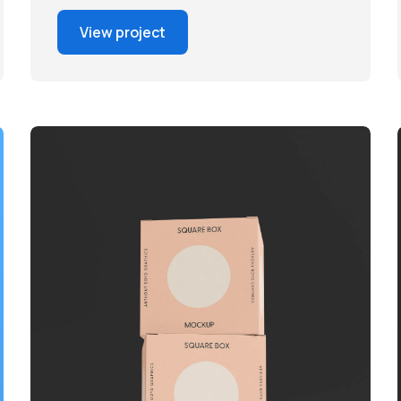
View project