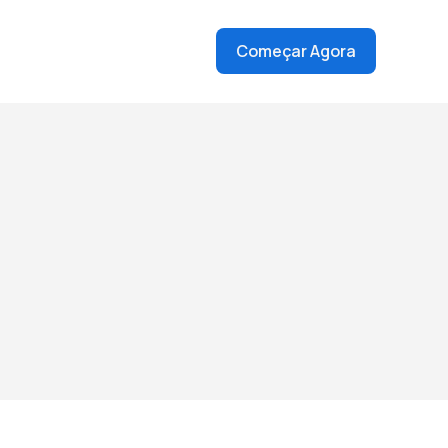
Começar Agora