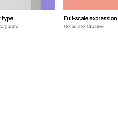
r type
Full-scale expression
orporate
Corporate
Creative