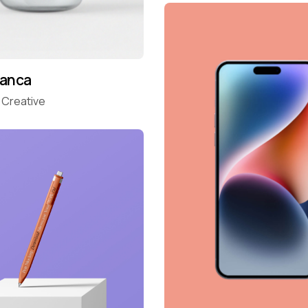
ranca
Creative