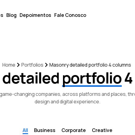
es
Blog
Depoimentos
Fale Conosco
Portfolios
Masonry detailed portfolio 4 columns
Home
 detailed
portfolio
4
game-changing companies, across platforms and places, thr
design and digital experience.
All
Business
Corporate
Creative