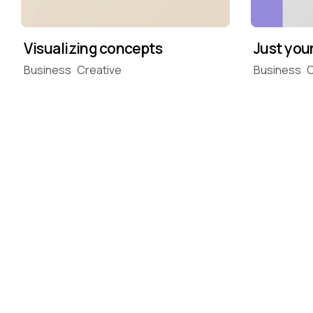
Just you
Visualizing concepts
Business
C
Business
Creative