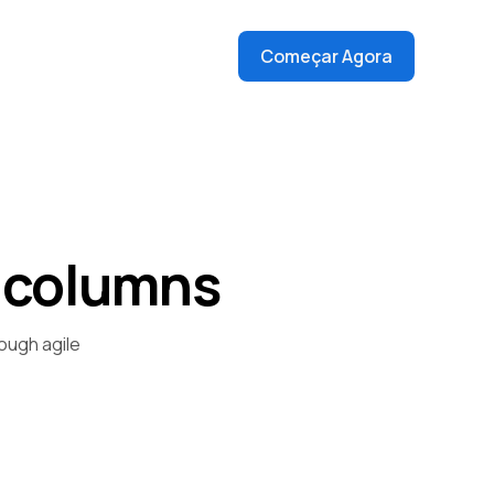
Começar Agora
 columns
ough agile