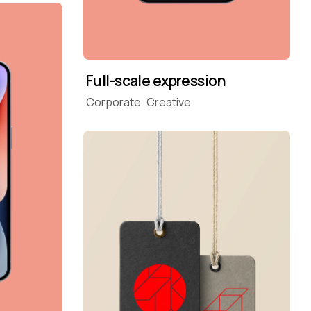
Full-scale expression
Corporate
Creative