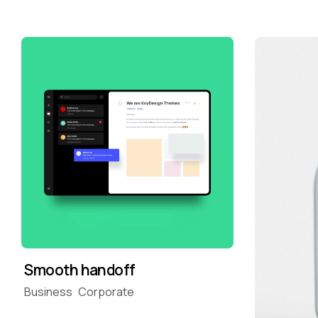
Smooth handoff
Business
Corporate