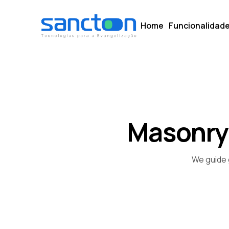
Home
Funcionalidad
Masonry
We guide 