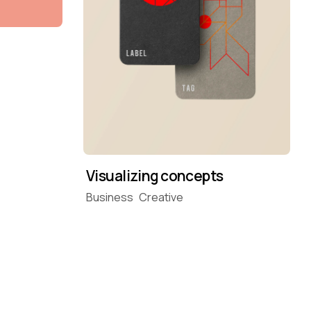
Visualizing concepts
Business
Creative