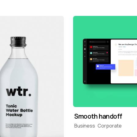
Smooth handoff
Business
Corporate