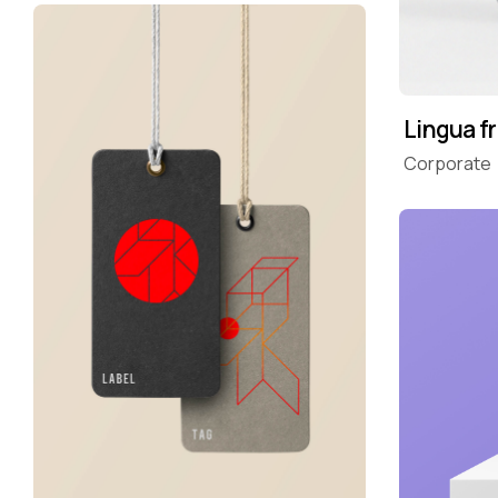
Lingua f
Corporate